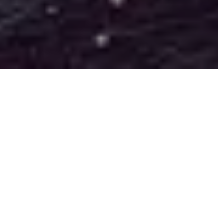
How it works
Leverage the power of your law firm's data!
This assessment has been developed by Katchr's legal
technology specialists to instantly generate a data maturity score
based on your answers. The test takes under
10 minutes
to
complete and provides free tailored recommendations for
optimising your data strategy.