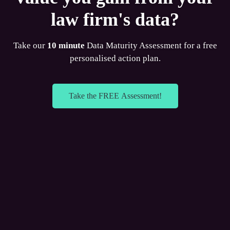
law firm's data?
Take our
10 minute
Data Maturity Assessment for a free
personalised action plan.
Take the FREE Assessment!