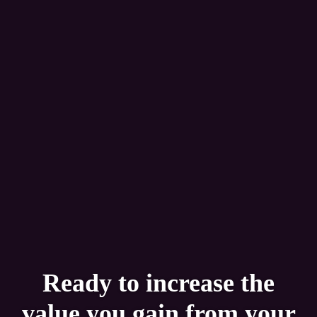
Ready to increase the
value you gain from your